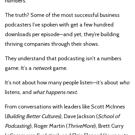
numbers.
The truth? Some of the most successful business
podcasters I’ve spoken with get a few hundred
downloads per episode—and yet, they’re building
thriving companies through their shows.
They understand that podcasting isn’t a numbers
game. It’s a
network
game.
It’s not about how many people listen—it’s about
who
listens, and
what happens next.
From conversations with leaders like Scott McInnes
(
Building Better Cultures
), Dave Jackson (
School of
Podcasting
), Roger Martin (
ThriveMore
), Brett Curry