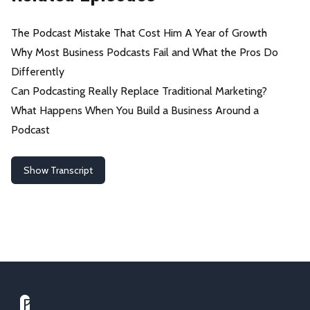
The Podcast Mistake That Cost Him A Year of Growth
Why Most Business Podcasts Fail and What the Pros Do
Differently
Can Podcasting Really Replace Traditional Marketing?
What Happens When You Build a Business Around a
Podcast
Show Transcript