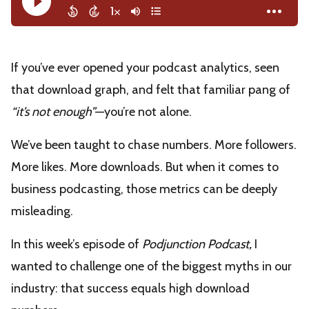
If you’ve ever opened your podcast analytics, seen
that download graph, and felt that familiar pang of
“it’s not enough”
—you’re not alone.
We’ve been taught to chase numbers. More followers.
More likes. More downloads. But when it comes to
business podcasting, those metrics can be deeply
misleading.
In this week’s episode of
Podjunction Podcast,
I
wanted to challenge one of the biggest myths in our
industry: that success equals high download