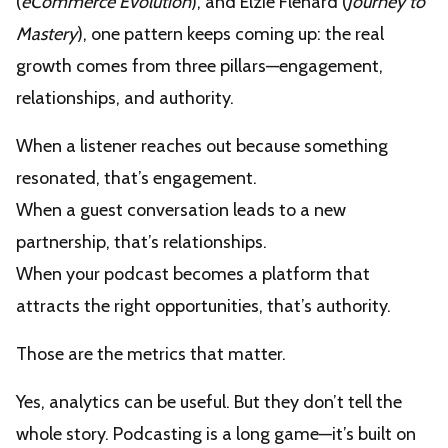
(
eCommerce Evolution
), and Elzie Flenard (
Journey to
Mastery
), one pattern keeps coming up: the real
growth comes from three pillars—engagement,
relationships, and authority.
When a listener reaches out because something
resonated, that’s engagement.
When a guest conversation leads to a new
partnership, that’s relationships.
When your podcast becomes a platform that
attracts the right opportunities, that’s authority.
Those are the metrics that matter.
Yes, analytics can be useful. But they don’t tell the
whole story. Podcasting is a long game—it’s built on