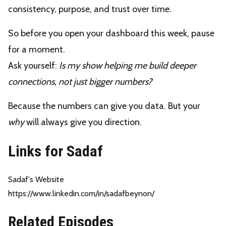
consistency, purpose, and trust over time.
So before you open your dashboard this week, pause
for a moment.
Ask yourself:
Is my show helping me build deeper
connections, not just bigger numbers?
Because the numbers can give you data. But your
why
will always give you direction.
Links for Sadaf
Sadaf's Website
https://www.linkedin.com/in/sadafbeynon/
Related Episodes