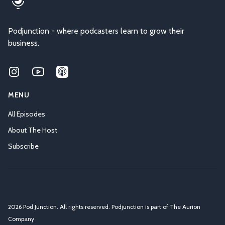
Podjunction - where podcasters learn to grow their
business.
Instagram
Youtube
Applepodcasts
MENU
All Episodes
About The Host
Subscribe
2026 Pod Junction. All rights reserved. Podjunction is part of
The Aurion
Company