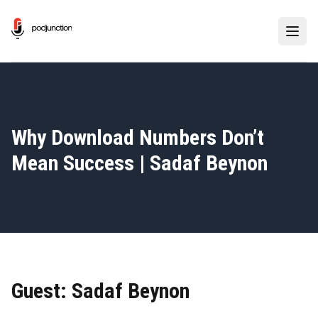
Why Download Numbers Don’t
Mean Success | Sadaf Beynon
Guest: Sadaf Beynon