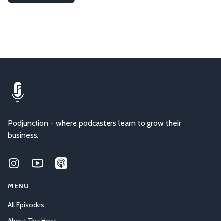
Podjunction - where podcasters learn to grow their
business.
Instagram
Youtube
Applepodcasts
MENU
All Episodes
About The Host