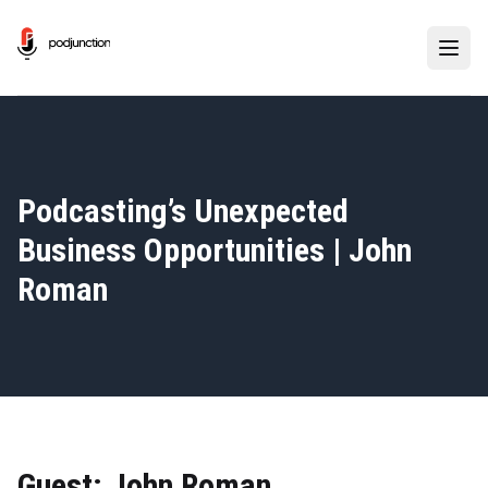
Podcasting’s Unexpected
Business Opportunities | John
Roman
Guest: John Roman