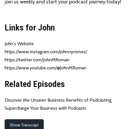
join us weekly and start your podcast journey today!
Links for John
John's Website
https://www.instagram.com/johnnyromes/
https://twitter.com/JohnMRoman
https://www.youtube.com/@JohnMRoman
Related Episodes
Discover the Unseen Business Benefits of Podcasting
Supercharge Your Business with Podcasts
Show Transcript