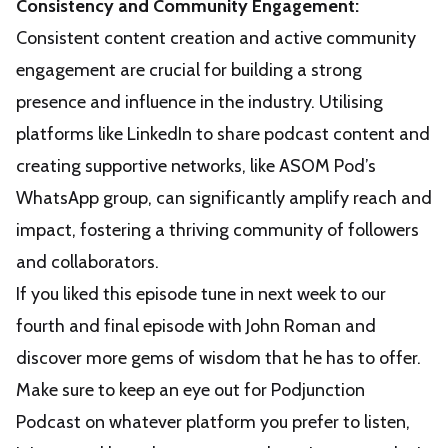
Consistency and Community Engagement:
Consistent content creation and active community
engagement are crucial for building a strong
presence and influence in the industry. Utilising
platforms like LinkedIn to share podcast content and
creating supportive networks, like ASOM Pod’s
WhatsApp group, can significantly amplify reach and
impact, fostering a thriving community of followers
and collaborators.
If you liked this episode tune in next week to our
fourth and final episode with John Roman and
discover more gems of wisdom that he has to offer.
Make sure to keep an eye out for Podjunction
Podcast on whatever platform you prefer to listen,