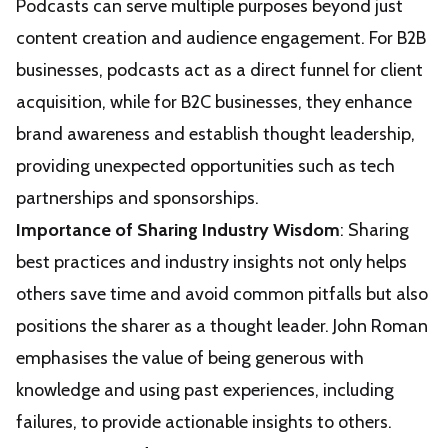
Podcasts can serve multiple purposes beyond just
content creation and audience engagement. For B2B
businesses, podcasts act as a direct funnel for client
acquisition, while for B2C businesses, they enhance
brand awareness and establish thought leadership,
providing unexpected opportunities such as tech
partnerships and sponsorships.
Importance of Sharing Industry Wisdom
: Sharing
best practices and industry insights not only helps
others save time and avoid common pitfalls but also
positions the sharer as a thought leader. John Roman
emphasises the value of being generous with
knowledge and using past experiences, including
failures, to provide actionable insights to others.