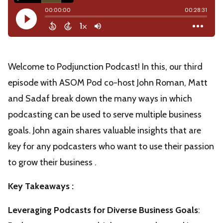
Welcome to Podjunction Podcast! In this, our third
episode with ASOM Pod co-host John Roman, Matt
and Sadaf break down the many ways in which
podcasting can be used to serve multiple business
goals. John again shares valuable insights that are
key for any podcasters who want to use their passion
to grow their business .
Key Takeaways :
Leveraging Podcasts for Diverse Business Goals
: