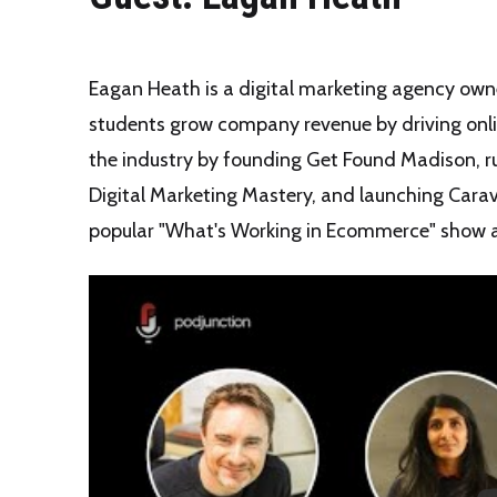
Eagan Heath is a digital marketing agency owne
students grow company revenue by driving online
the industry by founding Get Found Madison, ru
Digital Marketing Mastery, and launching Carav
popular "What's Working in Ecommerce" show 