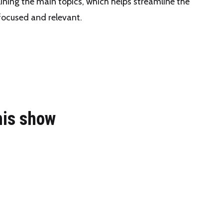
lining the main topics, which helps streamline the
focused and relevant.
his show