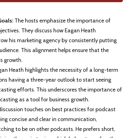
Goals:
The hosts emphasize the importance of
bjectives. They discuss how Eagan Heath
grow his marketing agency by consistently putting
 audience. This alignment helps ensure that the
's growth.
an Heath highlights the necessity of a long-term
ns having a three-year outlook to start seeing
casting efforts. This underscores the importance of
asting as a tool for business growth.
iscussion touches on best practices for podcast
eing concise and clear in communication,
itching to be on other podcasts. He prefers short,