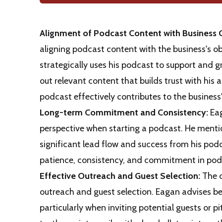
Alignment of Podcast Content with Business 
aligning podcast content with the business's o
strategically uses his podcast to support and 
out relevant content that builds trust with his
podcast effectively contributes to the business
Long-term Commitment and Consistency:
Eag
perspective when starting a podcast. He mentio
significant lead flow and success from his pod
patience, consistency, and commitment in podc
Effective Outreach and Guest Selection:
The d
outreach and guest selection. Eagan advises b
particularly when inviting potential guests or p