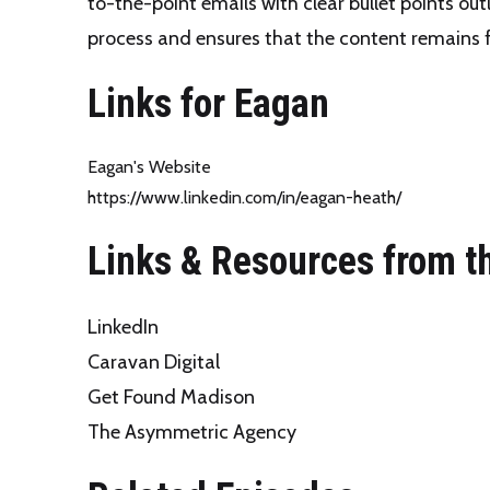
to-the-point emails with clear bullet points out
process and ensures that the content remains 
Links for Eagan
Eagan's Website
https://www.linkedin.com/in/eagan-heath/
Links & Resources from t
LinkedIn
Caravan Digital
Get Found Madison
The Asymmetric Agency