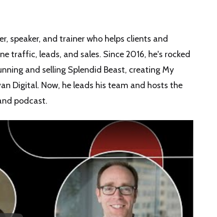
r, speaker, and trainer who helps clients and
 traffic, leads, and sales. Since 2016, he's rocked
nning and selling Splendid Beast, creating My
an Digital. Now, he leads his team and hosts the
and podcast.