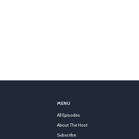
MENU
All Episodes
About The Host
Subscribe