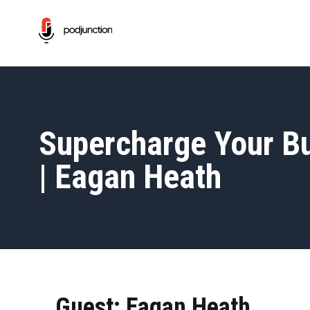
Supercharge Your Bu
| Eagan Heath
Guest: Eagan Heath