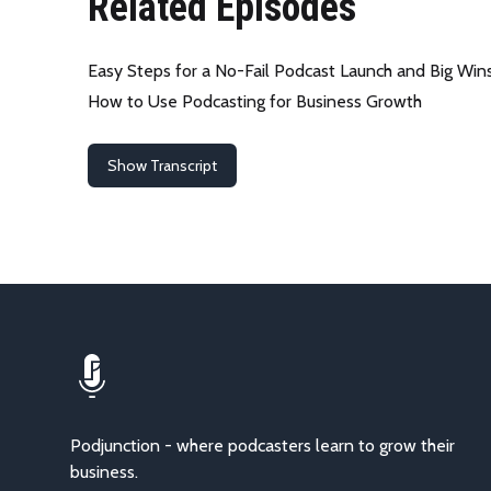
Related Episodes
Easy Steps for a No-Fail Podcast Launch and Big Win
How to Use Podcasting for Business Growth
Show Transcript
Podjunction - where podcasters learn to grow their
business.