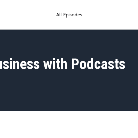
All Episodes
siness with Podcasts