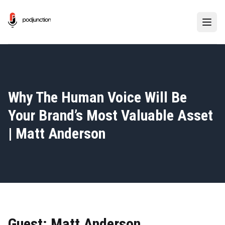
Why The Human Voice Will Be
Your Brand’s Most Valuable Asset
| Matt Anderson
Guest: Matt Anderson