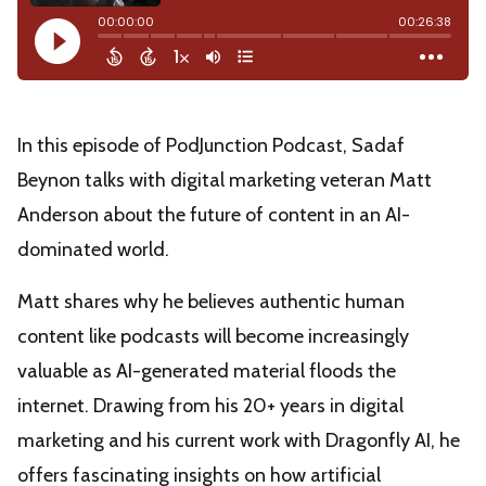
In this episode of PodJunction Podcast, Sadaf
Beynon talks with digital marketing veteran Matt
Anderson about the future of content in an AI-
dominated world.
Matt shares why he believes authentic human
content like podcasts will become increasingly
valuable as AI-generated material floods the
internet. Drawing from his 20+ years in digital
marketing and his current work with Dragonfly AI, he
offers fascinating insights on how artificial