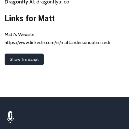
Dragonfly AI
:
dragonflyai.co
Links for Matt
Matt's Website
https://www.linkedin.com/in/mattandersonoptimized/
Show Transcript