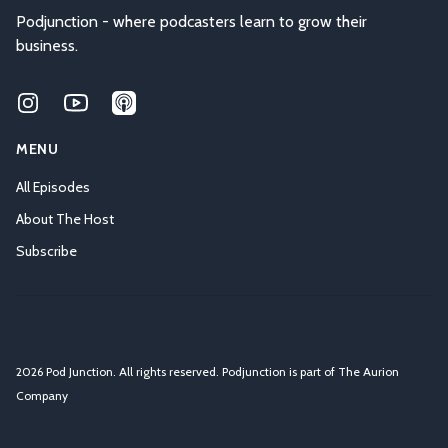
Podjunction - where podcasters learn to grow their
business.
Instagram
Youtube
Applepodcasts
MENU
All Episodes
About The Host
Subscribe
2026 Pod Junction. All rights reserved. Podjunction is part of
The Aurion
Company