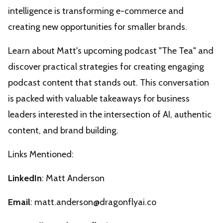
intelligence is transforming e-commerce and
creating new opportunities for smaller brands.
Learn about Matt's upcoming podcast "The Tea" and
discover practical strategies for creating engaging
podcast content that stands out. This conversation
is packed with valuable takeaways for business
leaders interested in the intersection of AI, authentic
content, and brand building.
Links Mentioned:
LinkedIn
:
Matt Anderson
Email
:
matt.anderson@dragonflyai.co