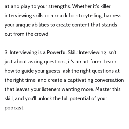
at and play to your strengths. Whether it's killer
interviewing skills or a knack for storytelling, harness
your unique abilities to create content that stands
out from the crowd.
3. Interviewing is a Powerful Skill: Interviewing isn't
just about asking questions; it's an art form. Learn
how to guide your guests, ask the right questions at
the right time, and create a captivating conversation
that leaves your listeners wanting more. Master this
skill, and you'll unlock the full potential of your
podcast.