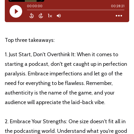
Top three takeaways:
1. Just Start, Don't Overthink It: When it comes to
starting a podcast, don't get caught up in perfection
paralysis. Embrace imperfections and let go of the
need for everything to be flawless. Remember,
authenticity is the name of the game, and your
audience will appreciate the laid-back vibe.
2. Embrace Your Strengths: One size doesn't fit all in
the podcasting world. Understand what you're good