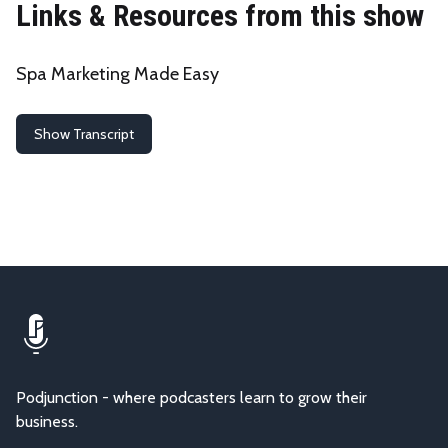
Links & Resources from this show
Spa Marketing Made Easy
Show Transcript
Podjunction - where podcasters learn to grow their
business.