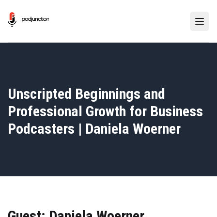
Unscripted Beginnings and
Professional Growth for Business
Podcasters | Daniela Woerner
Guest: Daniela Woerner