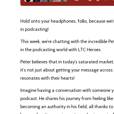
Hold onto your headphones, folks, because we’re
in podcasting!
This week, we’re chatting with the incredible 
in the podcasting world with LTC Heroes.
Peter believes that in today’s saturated market
it’s not just about getting your message acros
resonates with their hearts!
Imagine having a conversation with someone you
podcast. He shares his journey from feeling lik
becoming an authority in his field, all thanks t