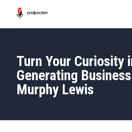
Turn Your Curiosity 
Generating Business 
Murphy Lewis