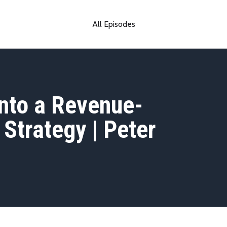
All Episodes
into a Revenue-
Strategy | Peter