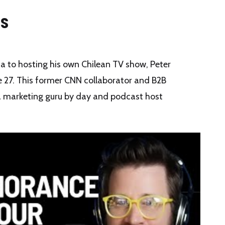
is
 to hosting his own Chilean TV show, Peter
 27. This former CNN collaborator and B2B
a marketing guru by day and podcast host