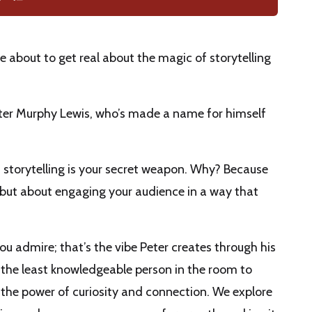
 about to get real about the magic of storytelling
Peter Murphy Lewis, who’s made a name for himself
, storytelling is your secret weapon. Why? Because
s but about engaging your audience in a way that
 admire; that’s the vibe Peter creates through his
e the least knowledgeable person in the room to
o the power of curiosity and connection. We explore