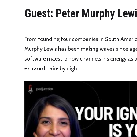
Guest: Peter Murphy Lew
From founding four companies in South America
Murphy Lewis has been making waves since age
software maestro now channels his energy as 
extraordinaire by night.