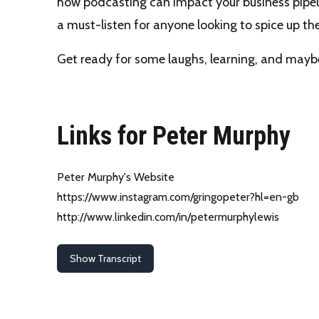
how podcasting can impact your business pipel
a must-listen for anyone looking to spice up t
Get ready for some laughs, learning, and mayb
Links for Peter Murphy
Peter Murphy's Website
https://www.instagram.com/gringopeter?hl=en-gb
http://www.linkedin.com/in/petermurphylewis
Show Transcript