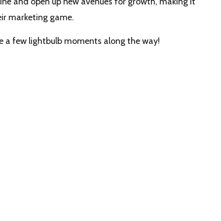
ine and open up new avenues for growth, making it
heir marketing game.
e a few lightbulb moments along the way!