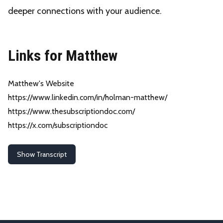
deeper connections with your audience.
Links for Matthew
Matthew's Website
https://www.linkedin.com/in/holman-matthew/
https://www.thesubscriptiondoc.com/
https://x.com/subscriptiondoc
Show Transcript