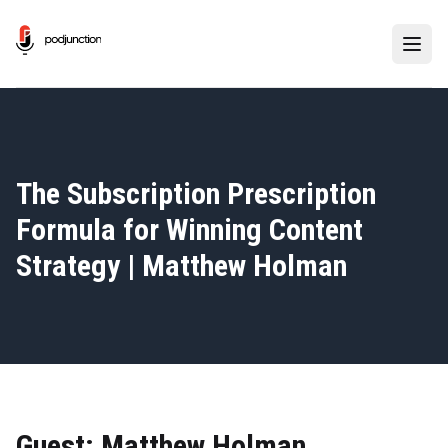
The Subscription Prescription
Formula for Winning Content
Strategy | Matthew Holman
Guest: Matthew Holman