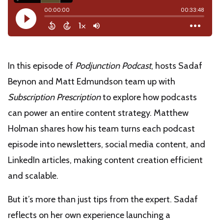
In this episode of
Podjunction Podcast
, hosts Sadaf
Beynon and Matt Edmundson team up with
Subscription Prescription
to explore how podcasts
can power an entire content strategy. Matthew
Holman shares how his team turns each podcast
episode into newsletters, social media content, and
LinkedIn articles, making content creation efficient
and scalable.
But it’s more than just tips from the expert. Sadaf
reflects on her own experience launching a