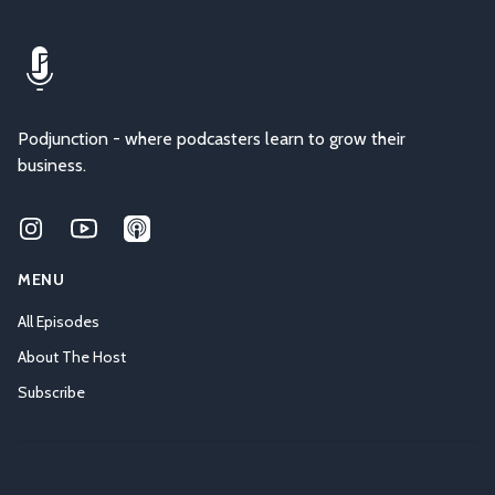
Podjunction - where podcasters learn to grow their
business.
Instagram
Youtube
Applepodcasts
MENU
All Episodes
About The Host
Subscribe