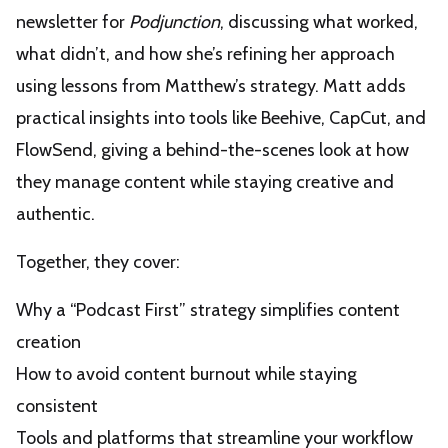
newsletter for
Podjunction
, discussing what worked,
what didn’t, and how she’s refining her approach
using lessons from Matthew’s strategy. Matt adds
practical insights into tools like Beehive, CapCut, and
FlowSend, giving a behind-the-scenes look at how
they manage content while staying creative and
authentic.
Together, they cover:
Why a “Podcast First” strategy simplifies content
creation
How to avoid content burnout while staying
consistent
Tools and platforms that streamline your workflow