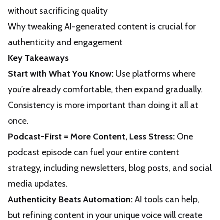
without sacrificing quality
Why tweaking AI-generated content is crucial for
authenticity and engagement
Key Takeaways
Start with What You Know:
Use platforms where
you’re already comfortable, then expand gradually.
Consistency is more important than doing it all at
once.
Podcast-First = More Content, Less Stress:
One
podcast episode can fuel your entire content
strategy, including newsletters, blog posts, and social
media updates.
Authenticity Beats Automation:
AI tools can help,
but refining content in your unique voice will create