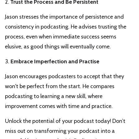
2.
Trust the Process and Be Persistent
Jason stresses the importance of persistence and
consistency in podcasting. He advises trusting the
process, even when immediate success seems
elusive, as good things will eventually come.
3.
Embrace Imperfection and Practise
Jason encourages podcasters to accept that they
won't be perfect from the start. He compares
podcasting to learning a new skill, where
improvement comes with time and practice.
Unlock the potential of your podcast today! Don’t
miss out on transforming your podcast into a