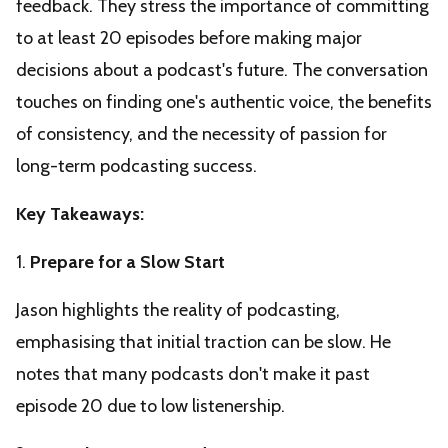
feedback. They stress the importance of committing
to at least 20 episodes before making major
decisions about a podcast's future. The conversation
touches on finding one's authentic voice, the benefits
of consistency, and the necessity of passion for
long-term podcasting success.
Key Takeaways:
1.
Prepare for a Slow Start
Jason highlights the reality of podcasting,
emphasising that initial traction can be slow. He
notes that many podcasts don't make it past
episode 20 due to low listenership.