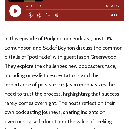
In this episode of Podjunction Podcast, hosts Matt
Edmundson and Sadaf Beynon discuss the common
pitfalls of "pod fade" with guest Jason Greenwood.
They explore the challenges new podcasters face,
including unrealistic expectations and the
importance of persistence. Jason emphasizes the
need to trust the process, highlighting that success
rarely comes overnight. The hosts reflect on their
own podcasting journeys, sharing insights on
overcoming self-doubt and the value of seeking