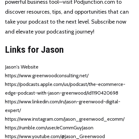
powerful business tool—visit Podjunction.com to
discover resources, tips, and opportunities that can
take your podcast to the next level. Subscribe now
and elevate your podcasting journey!
Links for Jason
Jason's Website
https://www.greenwoodconsulting.net/
https://podcasts.apple.com/us/podcast/the-ecommerce-
edge-podcast-with-jason-greenwood/id1190420698
https://www.linkedin.com/in/jason-greenwood-digital-
expert/
https://www.instagram.com/jason_greenwood_ecomm/
https://rumble.com/user/eCommGuyJason
https://www.youtube.com/@Jason_Greenwood