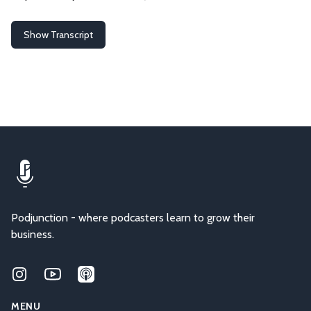
Show Transcript
Podjunction - where podcasters learn to grow their
business.
Instagram
Youtube
Applepodcasts
MENU