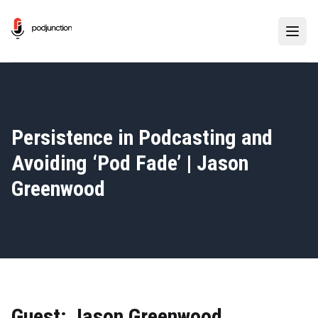
Persistence in Podcasting and
Avoiding
‘
Pod Fade’ | Jason
Greenwood
Guest: Jason Greenwood