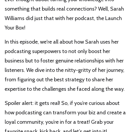
something that builds real connections? Well, Sarah
Williams did just that with her podcast, the Launch
Your Box!
In this episode, we're all about how Sarah uses her
podcasting superpowers to not only boost her
business but to foster genuine relationships with her
listeners. We dive into the nitty-gritty of her journey,
from figuring out the best strategy to share her
expertise to the challenges she faced along the way.
Spoiler alert: it gets real! So, if you’re curious about
how podcasting can transform your biz and create a
loyal community, you’re in for a treat! Grab your
favorite snack, kick back, and let’s get into it!