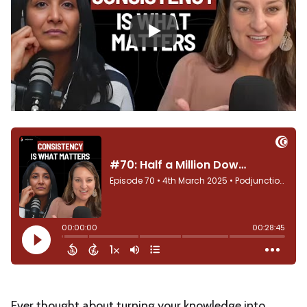
Play
Ever thought about turning your knowledge into