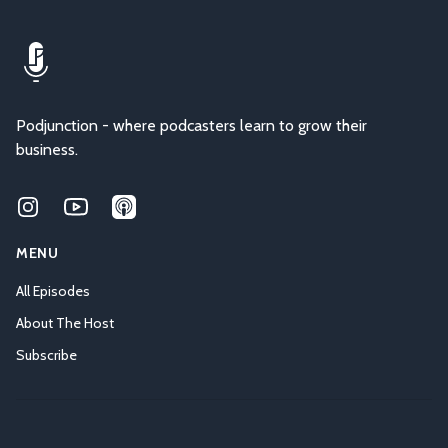
Podjunction - where podcasters learn to grow their
business.
Instagram
Youtube
Applepodcasts
MENU
All Episodes
About The Host
Subscribe