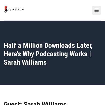
Half a Million Downloads Later,
Here’s Why Podcasting Works |
Sarah Williams
Guest: Sarah Williams