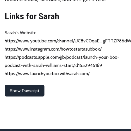
Links for Sarah
Sarah's Website
https://www.youtube.com/channel/UC8vC0qaE_gFTTZP86d
https://www.instagram.com/howtostartasubbox/
https://podcasts.apple.com/gb/podcast/launch-your-box-
podcast-with-sarah-williams-start/id1552945169
https://www.launchyourboxwithsarah.com/
Show Transcript