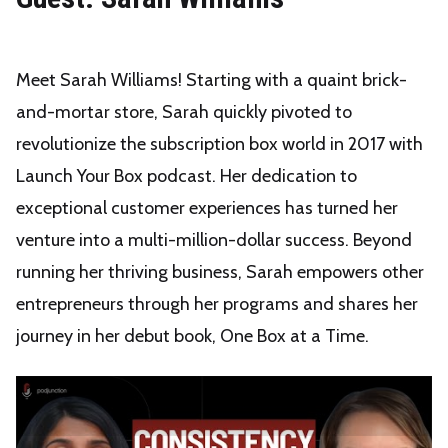
Meet Sarah Williams! Starting with a quaint brick-
and-mortar store, Sarah quickly pivoted to
revolutionize the subscription box world in 2017 with
Launch Your Box podcast. Her dedication to
exceptional customer experiences has turned her
venture into a multi-million-dollar success. Beyond
running her thriving business, Sarah empowers other
entrepreneurs through her programs and shares her
journey in her debut book, One Box at a Time.