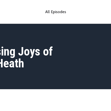
All Episodes
ing Joys of
Heath