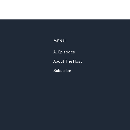
MENU
All Episodes
About The Host
Subscribe