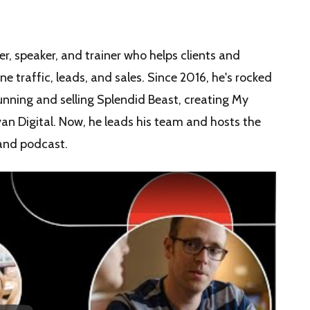
r, speaker, and trainer who helps clients and
 traffic, leads, and sales. Since 2016, he's rocked
nning and selling Splendid Beast, creating My
an Digital. Now, he leads his team and hosts the
and podcast.