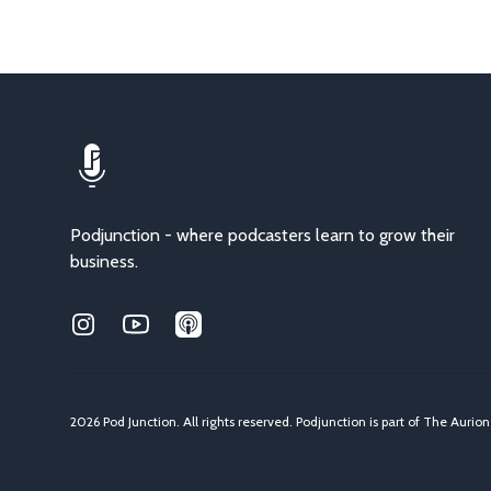
Podjunction - where podcasters learn to grow their
business.
Instagram
Youtube
Applepodcasts
2026 Pod Junction. All rights reserved. Podjunction is part of
The Aurio