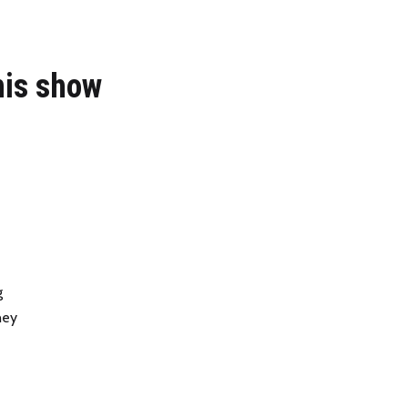
his show
g
ney