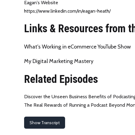
Eagan's Website
https://www.linkedin.com/in/eagan-heath/
Links & Resources from t
What's Working in eCommerce YouTube Show
My Digital Marketing Mastery
Related Episodes
Discover the Unseen Business Benefits of Podcastin
The Real Rewards of Running a Podcast Beyond Mo
Show Transcript