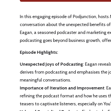
In this engaging episode of Podjunction, host
conversation about the unexpected benefits of
Eagan, a seasoned podcaster and marketing exp
podcasting goes beyond business growth, offeri
Episode Highlights:
Unexpected Joys of Podcasting
: Eagan reveal
derives from podcasting and emphasises the j
meaningful conversations.
Importance of Iteration and Improvement
: E
refining the podcast format and how he uses th
teasers to captivate listeners, especially on You