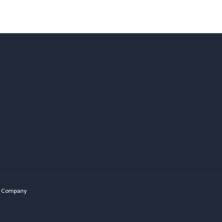
n Company