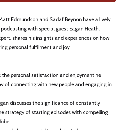
s Matt Edmundson and Sadaf Beynon have a lively
 podcasting with special guest Eagan Heath.
ert, shares his insights and experiences on how
ng personal fulfilment and joy.
s the personal satisfaction and enjoyment he
oy of connecting with new people and engaging in
agan discusses the significance of constantly
e strategy of starting episodes with compelling
Tube.