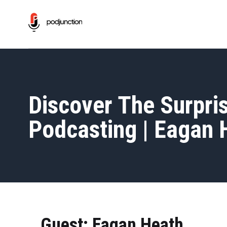
Discover The Surpris
Podcasting | Eagan 
Guest: Eagan Heath