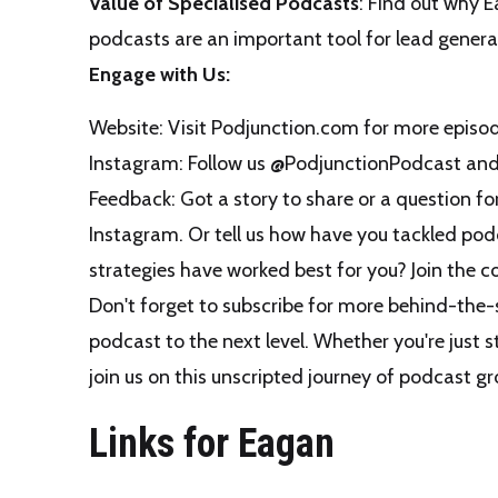
Value of Specialised Podcasts
: Find out why E
podcasts are an important tool for lead gener
Engage with Us:
Website: Visit
Podjunction.com
for more episod
Instagram: Follow us
@PodjunctionPodcast
and 
Feedback: Got a story to share or a question f
Instagram. Or tell us how have you tackled po
strategies have worked best for you? Join the c
Don't forget to subscribe for more behind-the-s
podcast to the next level. Whether you're just s
join us on this unscripted journey of podcast 
Links for Eagan