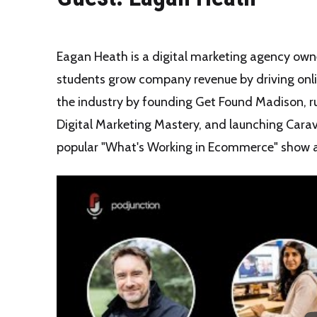
Eagan Heath is a digital marketing agency owne
students grow company revenue by driving online
the industry by founding Get Found Madison, ru
Digital Marketing Mastery, and launching Carav
popular "What's Working in Ecommerce" show 