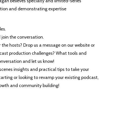
agan believes specialty and limited-series
ation and demonstrating expertise
es.
join the conversation.
or the hosts? Drop us a message on our website or
dcast production challenges? What tools and
onversation and let us know!
cenes insights and practical tips to take your
tarting or looking to revamp your existing podcast,
growth and community building!