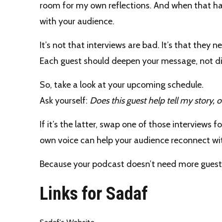
room for my own reflections. And when that h
with your audience.
It’s not that interviews are bad. It’s that they 
Each guest should deepen your message, not dis
So, take a look at your upcoming schedule.
Ask yourself:
Does this guest help tell my story, or 
If it’s the latter, swap one of those interviews 
own voice can help your audience reconnect w
Because your podcast doesn’t need more gues
Links for Sadaf