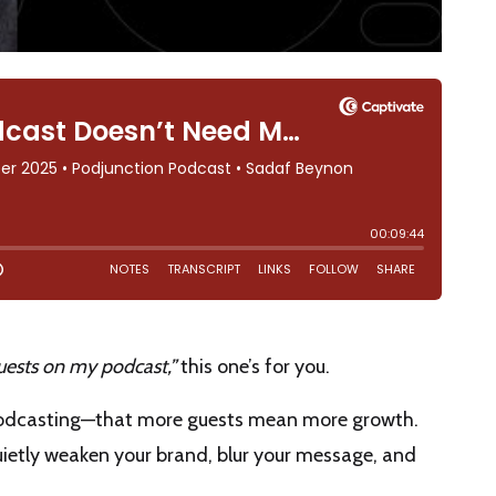
guests on my podcast,”
this one’s for you.
podcasting—that more guests mean more growth.
 quietly weaken your brand, blur your message, and