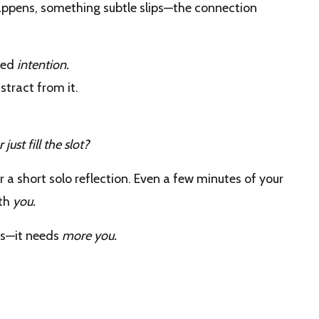
appens, something subtle slips—the connection
need
intention.
tract from it.
just fill the slot?
for a short solo reflection. Even a few minutes of your
ith
you.
ts—it needs
more you.