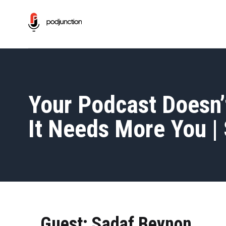
Your Podcast Doesn’
It Needs More You |
Guest: Sadaf Beynon