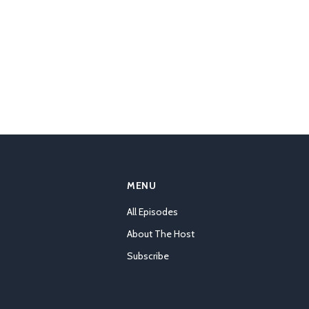
MENU
All Episodes
About The Host
Subscribe