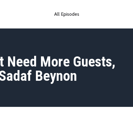
All Episodes
t Need More Guests,
 Sadaf Beynon