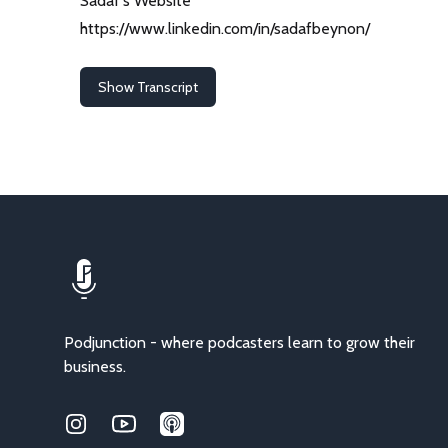
Sadaf's Website
https://www.linkedin.com/in/sadafbeynon/
Show Transcript
Podjunction - where podcasters learn to grow their
business.
Instagram
Youtube
Applepodcasts