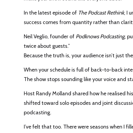
In the latest episode of
The Podcast Rethink
, I 
success comes from quantity rather than clarit
Neil Veglio, founder of
Podknows Podcasting
, p
twice about guests.”
Because the truth is, your audience isn’t just th
When your schedule is full of back-to-back inte
The show stops sounding like your voice and star
Host Randy Molland shared how he realised his i
shifted toward solo episodes and joint discus
podcasting.
I’ve felt that too. There were seasons when I fi