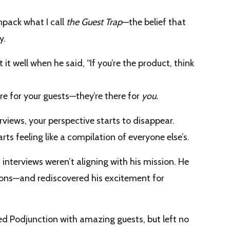
unpack what I call
the Guest Trap
—the belief that
y.
ut it well when he said, “If you’re the product, think
ere for your guests—they’re there for
you.
rviews, your perspective starts to disappear.
ts feeling like a compilation of everyone else’s.
nterviews weren’t aligning with his mission. He
sions—and rediscovered his excitement for
lled Podjunction with amazing guests, but left no