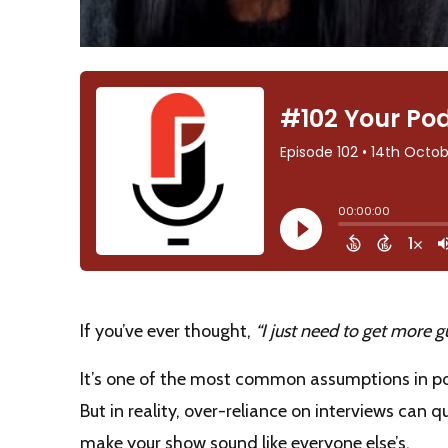
If you’ve ever thought,
“I just need to get more 
It’s one of the most common assumptions in 
But in reality, over-reliance on interviews can
make your show sound like everyone else’s.