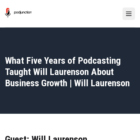
What Five Years of Podcasting
Taught Will Laurenson About
Business Growth | Will Laurenson
Guest: Will Laurenson