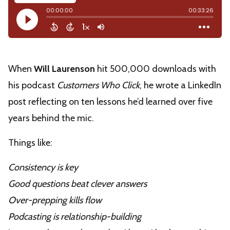
When
Will Laurenson
hit 500,000 downloads with
his podcast
Customers Who Click
, he wrote a LinkedIn
post reflecting on ten lessons he’d learned over five
years behind the mic.
Things like:
Consistency is key
Good questions beat clever answers
Over-prepping kills flow
Podcasting is relationship-building