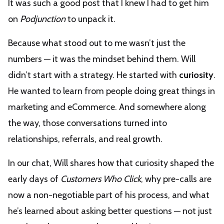
It was such a good post that I knew I had to get him
on
Podjunction
to unpack it.
Because what stood out to me wasn’t just the
numbers — it was the mindset behind them. Will
didn’t start with a strategy. He started with
curiosity
.
He wanted to learn from people doing great things in
marketing and eCommerce. And somewhere along
the way, those conversations turned into
relationships, referrals, and real growth.
In our chat, Will shares how that curiosity shaped the
early days of
Customers Who Click
, why pre-calls are
now a non-negotiable part of his process, and what
he’s learned about asking better questions — not just