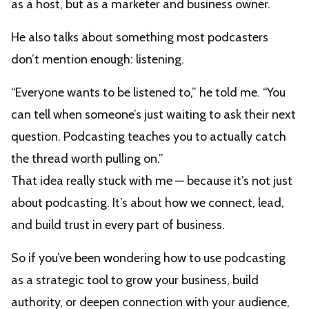
as a host, but as a marketer and business owner.
He also talks about something most podcasters
don’t mention enough: listening.
“Everyone wants to be listened to,” he told me. “You
can tell when someone’s just waiting to ask their next
question. Podcasting teaches you to actually catch
the thread worth pulling on.”
That idea really stuck with me — because it’s not just
about podcasting. It’s about how we connect, lead,
and build trust in every part of business.
So if you’ve been wondering how to use podcasting
as a strategic tool to grow your business, build
authority, or deepen connection with your audience,