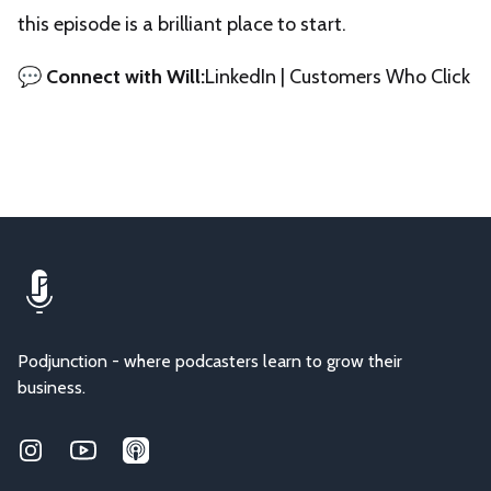
this episode is a brilliant place to start.
💬
Connect with Will:
LinkedIn
|
Customers Who Click
Podjunction - where podcasters learn to grow their
business.
Instagram
Youtube
Applepodcasts