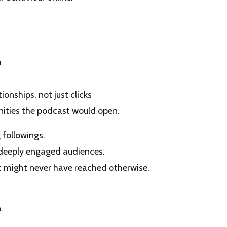
m
ionships, not just clicks
ities the podcast would open.
 followings.
 deeply engaged audiences.
e it might never have reached otherwise.
.