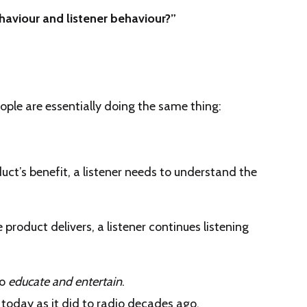
aviour and listener behaviour?”
ople are essentially doing the same thing:
uct’s benefit, a listener needs to understand the
 product delivers, a listener continues listening
to
educate and entertain
.
today as it did to radio decades ago.