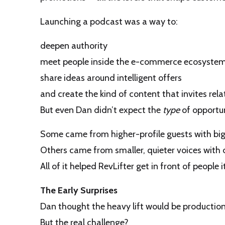
Launching a podcast was a way to:
deepen authority
meet people inside the e-commerce ecosyste
share ideas around intelligent offers
and create the kind of content that invites relat
But even Dan didn’t expect the
type
of opportun
Some came from higher-profile guests with big
Others came from smaller, quieter voices with
All of it helped RevLifter get in front of peopl
The Early Surprises
Dan thought the heavy lift would be production
But the real challenge?