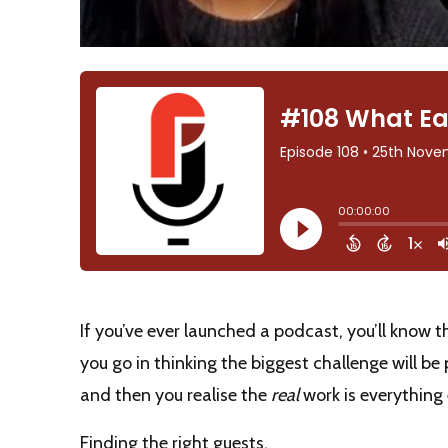
If you’ve ever launched a podcast, you’ll know th
you go in thinking the biggest challenge will b
and then you realise the
real
work is everything 
Finding the right guests.