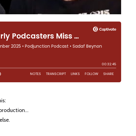
is:
e production…
else.