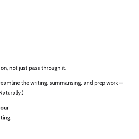
n, not just pass through it.
reamline the writing, summarising, and prep work —
Naturally.)
iour
ting.