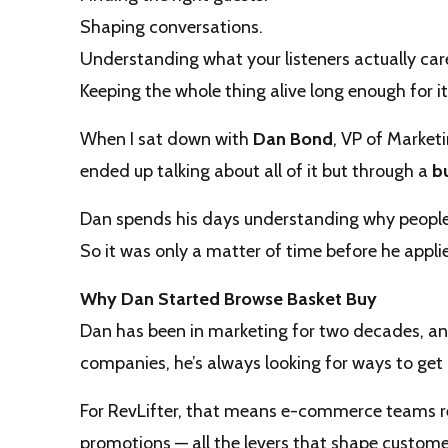
Shaping conversations.
Understanding what your listeners actually car
Keeping the whole thing alive long enough for it
When I sat down with
Dan Bond
, VP of Market
ended up talking about all of it but through a
b
Dan spends his days understanding why people
So it was only a matter of time before he appl
Why Dan Started Browse Basket Buy
Dan has been in marketing for two decades, an
companies, he’s always looking for ways to get i
For RevLifter, that means e-commerce teams re
promotions — all the levers that shape custome