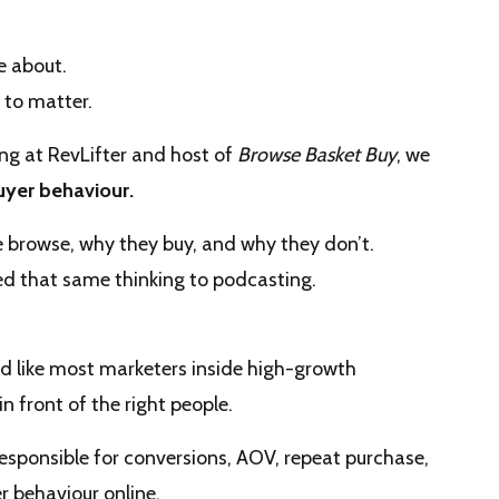
e about.
 to matter.
ing at RevLifter and host of
Browse Basket Buy
, we
uyer behaviour
.
 browse, why they buy, and why they don’t.
ied that same thinking to podcasting.
d like most marketers inside high-growth
n front of the right people.
sponsible for conversions, AOV, repeat purchase,
r behaviour online.