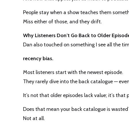
People stay when a show teaches them somet
Miss either of those, and they drift.
Why Listeners Don’t Go Back to Older Episod
Dan also touched on something I see all the tim
recency bias.
Most listeners start with the newest episode.
They rarely dive into the back catalogue — even 
It’s not that older episodes lack value; it’s tha
Does that mean your back catalogue is wasted
Not at all.