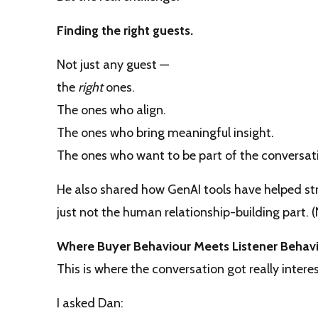
Finding the right guests.
Not just any guest —
the
right
ones.
The ones who align.
The ones who bring meaningful insight.
The ones who want to be part of the conversatio
He also shared how GenAI tools have helped st
just not the human relationship-building part. (
Where Buyer Behaviour Meets Listener Behav
This is where the conversation got really interes
I asked Dan: