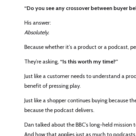
“Do you see any crossover between buyer beh
His answer:
Absolutely.
Because whether it’s a product or a podcast, pe
They’re asking,
“Is this worth my time?”
Just like a customer needs to understand a prod
benefit of pressing play.
Just like a shopper continues buying because the
because the podcast delivers.
Dan talked about the BBC’s long-held mission 
And how that applies just as much to podcasts 