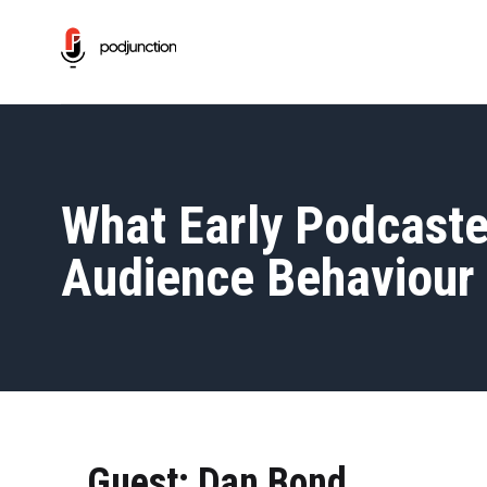
What Early Podcaste
Audience Behaviour 
Guest: Dan Bond