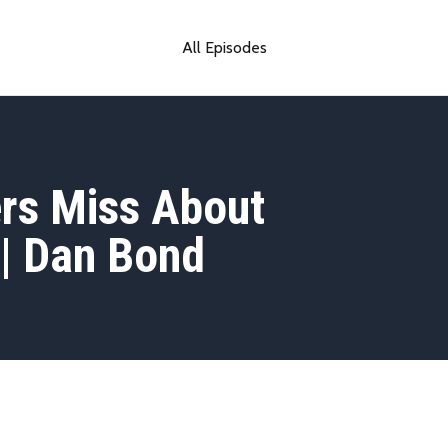
All Episodes
rs Miss About
| Dan Bond