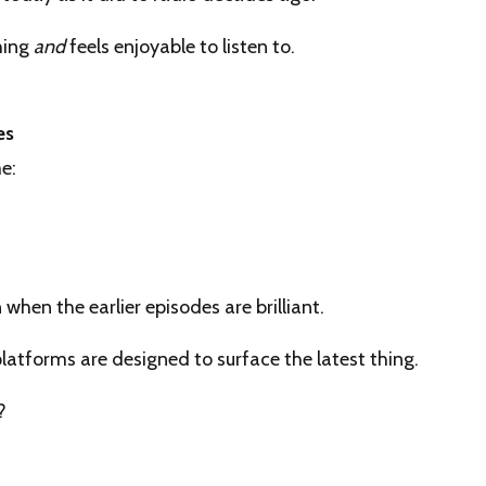
hing
and
feels enjoyable to listen to.
es
e:
when the earlier episodes are brilliant.
t platforms are designed to surface the latest thing.
?