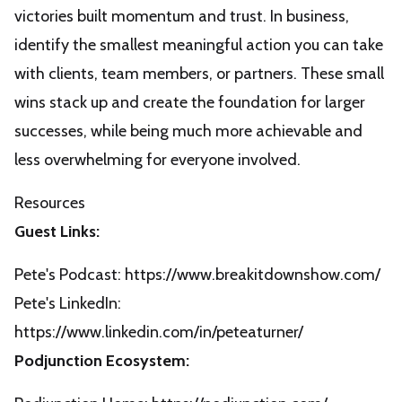
victories built momentum and trust. In business,
identify the smallest meaningful action you can take
with clients, team members, or partners. These small
wins stack up and create the foundation for larger
successes, while being much more achievable and
less overwhelming for everyone involved.
Resources
Guest Links:
Pete's Podcast:
https://www.breakitdownshow.com/
Pete's LinkedIn:
https://www.linkedin.com/in/peteaturner/
Podjunction Ecosystem: