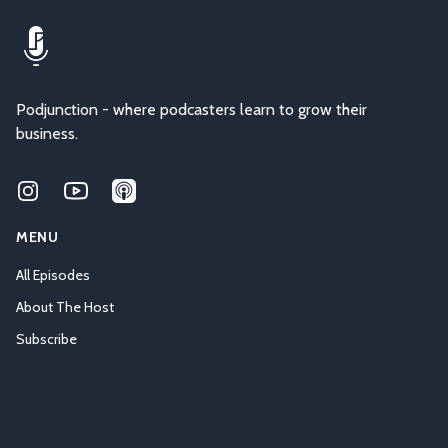
Podjunction - where podcasters learn to grow their
business.
Instagram
Youtube
Applepodcasts
MENU
All Episodes
About The Host
Subscribe