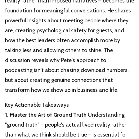
reality rather than imposed narratives – becomes the
foundation for meaningful conversations. He shares
powerful insights about meeting people where they
are, creating psychological safety for guests, and
how the best leaders often accomplish more by
talking less and allowing others to shine. The
discussion reveals why Pete's approach to
podcasting isn't about chasing download numbers,
but about creating genuine connections that
transform how we show up in business and life.
Key Actionable Takeaways
1. Master the Art of Ground Truth
Understanding
"ground truth" – people's actual lived reality rather
than what we think should be true – is essential for