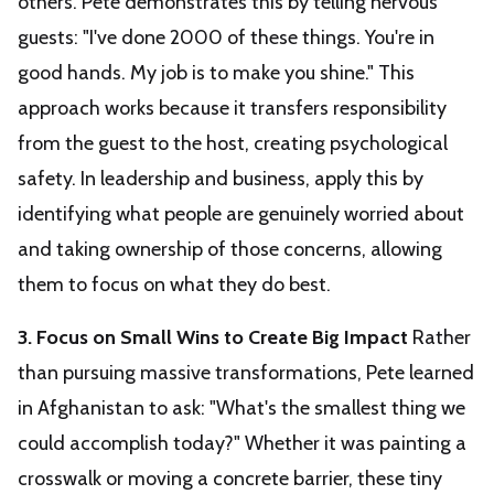
others. Pete demonstrates this by telling nervous
guests: "I've done 2000 of these things. You're in
good hands. My job is to make you shine." This
approach works because it transfers responsibility
from the guest to the host, creating psychological
safety. In leadership and business, apply this by
identifying what people are genuinely worried about
and taking ownership of those concerns, allowing
them to focus on what they do best.
3. Focus on Small Wins to Create Big Impact
Rather
than pursuing massive transformations, Pete learned
in Afghanistan to ask: "What's the smallest thing we
could accomplish today?" Whether it was painting a
crosswalk or moving a concrete barrier, these tiny