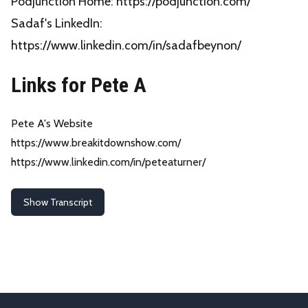
Podjunction Home:
https://podjunction.com/
Sadaf's LinkedIn:
https://www.linkedin.com/in/sadafbeynon/
Links for Pete A
Pete A's Website
https://www.breakitdownshow.com/
https://www.linkedin.com/in/peteaturner/
Show Transcript