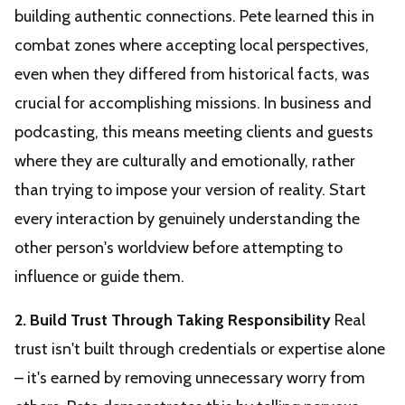
building authentic connections. Pete learned this in
combat zones where accepting local perspectives,
even when they differed from historical facts, was
crucial for accomplishing missions. In business and
podcasting, this means meeting clients and guests
where they are culturally and emotionally, rather
than trying to impose your version of reality. Start
every interaction by genuinely understanding the
other person's worldview before attempting to
influence or guide them.
2. Build Trust Through Taking Responsibility
Real
trust isn't built through credentials or expertise alone
– it's earned by removing unnecessary worry from