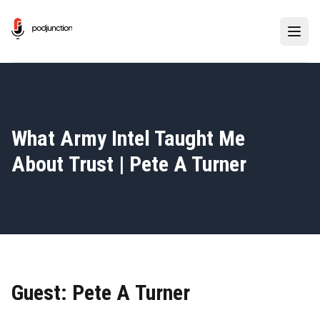
What Army Intel Taught Me
About Trust | Pete A Turner
Guest: Pete A Turner