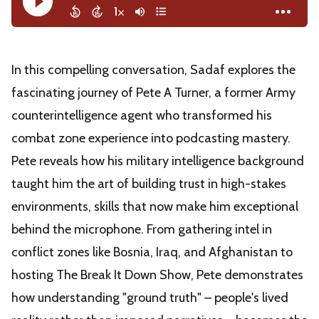
In this compelling conversation, Sadaf explores the
fascinating journey of Pete A Turner, a former Army
counterintelligence agent who transformed his
combat zone experience into podcasting mastery.
Pete reveals how his military intelligence background
taught him the art of building trust in high-stakes
environments, skills that now make him exceptional
behind the microphone. From gathering intel in
conflict zones like Bosnia, Iraq, and Afghanistan to
hosting The Break It Down Show, Pete demonstrates
how understanding "ground truth" – people's lived