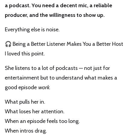
a podcast. You need a decent mic, a reliable
producer, and the willingness to show up.
Everything else is noise.
🎧 Being a Better Listener Makes You a Better Host
I loved this point.
She listens to a lot of podcasts — not just for
entertainment but to understand what makes a
good episode
work
.
What pulls her in.
What loses her attention.
When an episode feels too long.
When intros drag.