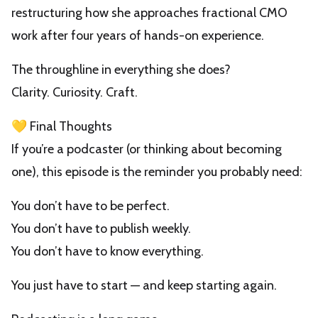
restructuring how she approaches fractional CMO
work after four years of hands-on experience.
The throughline in everything she does?
Clarity. Curiosity. Craft.
💛 Final Thoughts
If you’re a podcaster (or thinking about becoming
one), this episode is the reminder you probably need:
You don’t have to be perfect.
You don’t have to publish weekly.
You don’t have to know everything.
You just have to start — and keep starting again.