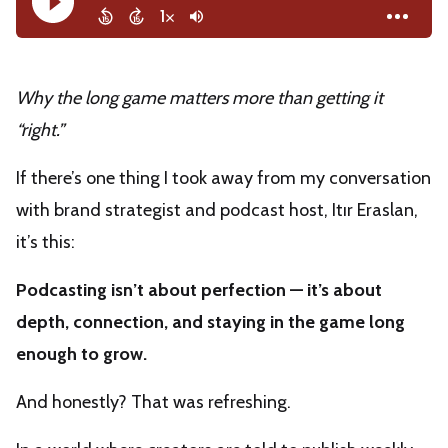
Why the long game matters more than getting it
“right.”
If there’s one thing I took away from my conversation
with brand strategist and podcast host, Itır Eraslan,
it’s this:
Podcasting isn’t about perfection — it’s about
depth, connection, and staying in the game long
enough to grow.
And honestly? That was refreshing.