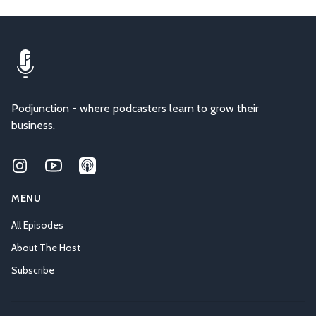
Podjunction - where podcasters learn to grow their
business.
Instagram
Youtube
Applepodcasts
MENU
All Episodes
About The Host
Subscribe