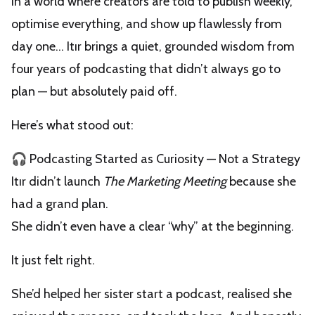
In a world where creators are told to publish weekly,
optimise everything, and show up flawlessly from
day one… Itır brings a quiet, grounded wisdom from
four years of podcasting that didn’t always go to
plan — but absolutely paid off.
Here’s what stood out:
🎧 Podcasting Started as Curiosity — Not a Strategy
Itır didn’t launch
The Marketing Meeting
because she
had a grand plan.
She didn’t even have a clear “why” at the beginning.
It just felt right.
She’d helped her sister start a podcast, realised she