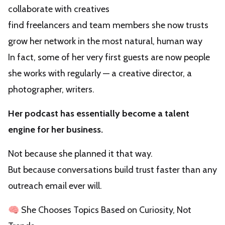
collaborate with creatives
find freelancers and team members she now trusts
grow her network in the most natural, human way
In fact, some of her very first guests are now people
she works with regularly — a creative director, a
photographer, writers.
Her podcast has essentially become a talent
engine for her business.
Not because she planned it that way.
But because conversations build trust faster than any
outreach email ever will.
🧠 She Chooses Topics Based on Curiosity, Not