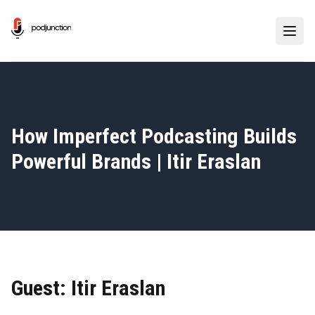
How Imperfect Podcasting Builds
Powerful Brands | Itir Eraslan
Guest: Itir Eraslan