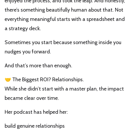
enjoyed the process, and took the leap. And honestly,
there’s something beautifully human about that. Not
everything meaningful starts with a spreadsheet and
a strategy deck.
Sometimes you start because something inside you
nudges you forward.
And that’s more than enough.
🤝 The Biggest ROI? Relationships.
While she didn’t start with a master plan, the impact
became clear over time.
Her podcast has helped her:
build genuine relationships