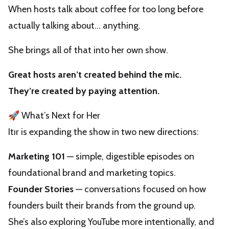
When hosts talk about coffee for too long before
actually talking about… anything.
She brings all of that into her own show.
Great hosts aren’t created behind the mic.
They’re created by paying attention.
🚀 What’s Next for Her
Itır is expanding the show in two new directions:
Marketing 101
— simple, digestible episodes on
foundational brand and marketing topics.
Founder Stories
— conversations focused on how
founders built their brands from the ground up.
She’s also exploring YouTube more intentionally, and