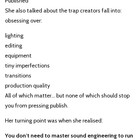
Published”
She also talked about the trap creators fall into:
obsessing over:
lighting
editing
equipment
tiny imperfections
transitions
production quality
All of which matter… but none of which should stop
you from pressing publish.
Her turning point was when she realised:
You don’t need to master sound engineering to run