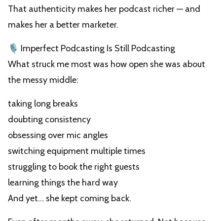
That authenticity makes her podcast richer — and
makes her a better marketer.
🎙️ Imperfect Podcasting Is Still Podcasting
What struck me most was how open she was about
the messy middle:
taking long breaks
doubting consistency
obsessing over mic angles
switching equipment multiple times
struggling to book the right guests
learning things the hard way
And yet… she kept coming back.