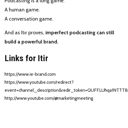
Podcasting is a long game.
A human game.
A conversation game.
And as Itır proves,
imperfect podcasting can still
build a powerful brand.
Links for Itir
https://www.ie-brand.com
https://www.youtube.com/redirect?
event=channel_description&redir_token=QUFFLUhqa1
http://www.youtube.com/@marketingmeeting