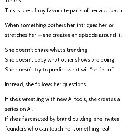
Trends
This is one of my favourite parts of her approach.
When something bothers her, intrigues her, or
stretches her — she creates an episode around it.
She doesn’t chase what’s trending.
She doesn’t copy what other shows are doing.
She doesn’t try to predict what will “perform.”
Instead, she follows her questions.
If she’s wrestling with new AI tools, she creates a
series on AI.
If she’s fascinated by brand building, she invites
founders who can teach her something real.