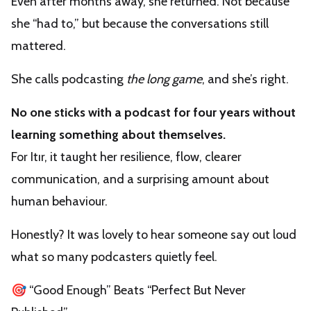
Even after months away, she returned. Not because
she “had to,” but because the conversations still
mattered.
She calls podcasting
the long game
, and she’s right.
No one sticks with a podcast for four years without
learning something about themselves.
For Itır, it taught her resilience, flow, clearer
communication, and a surprising amount about
human behaviour.
Honestly? It was lovely to hear someone say out loud
what so many podcasters quietly feel.
🎯 “Good Enough” Beats “Perfect But Never